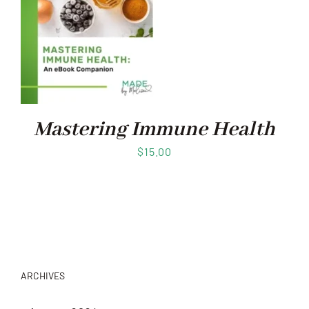
Mastering Immune Health
$
15.00
ARCHIVES