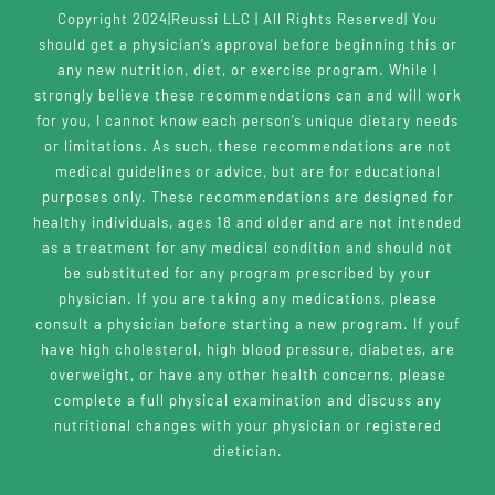
Copyright 2024|Reussi LLC | All Rights Reserved| You
should get a physician’s approval before beginning this or
any new nutrition, diet, or exercise program. While I
strongly believe these recommendations can and will work
for you, I cannot know each person’s unique dietary needs
or limitations. As such, these recommendations are not
medical guidelines or advice, but are for educational
purposes only. These recommendations are designed for
healthy individuals, ages 18 and older and are not intended
as a treatment for any medical condition and should not
be substituted for any program prescribed by your
physician. If you are taking any medications, please
consult a physician before starting a new program. If youf
have high cholesterol, high blood pressure, diabetes, are
overweight, or have any other health concerns, please
complete a full physical examination and discuss any
nutritional changes with your physician or registered
dietician.