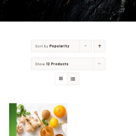
PRIVACY POLICY
CONTACT
Sort by
Popularity
Show
12 Products