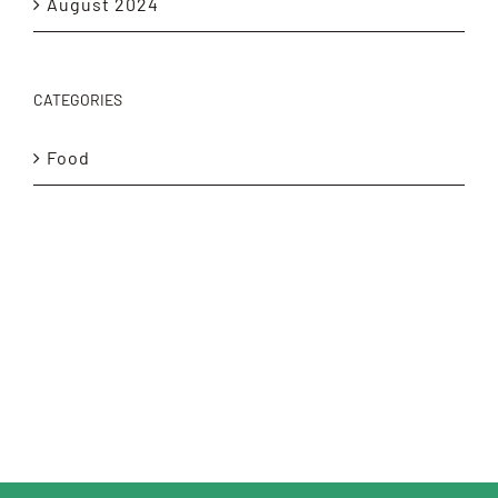
August 2024
CATEGORIES
Food