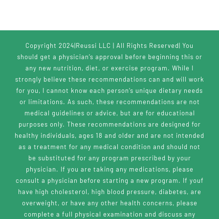
Copyright 2024|Reussi LLC | All Rights Reserved| You
should get a physician’s approval before beginning this or
any new nutrition, diet, or exercise program. While I
strongly believe these recommendations can and will work
for you, I cannot know each person’s unique dietary needs
or limitations. As such, these recommendations are not
medical guidelines or advice, but are for educational
purposes only. These recommendations are designed for
healthy individuals, ages 18 and older and are not intended
as a treatment for any medical condition and should not
be substituted for any program prescribed by your
physician. If you are taking any medications, please
consult a physician before starting a new program. If youf
have high cholesterol, high blood pressure, diabetes, are
overweight, or have any other health concerns, please
complete a full physical examination and discuss any