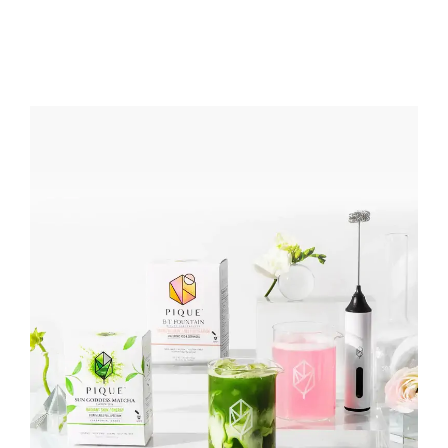
PRIVACY POLICY
CONTACT