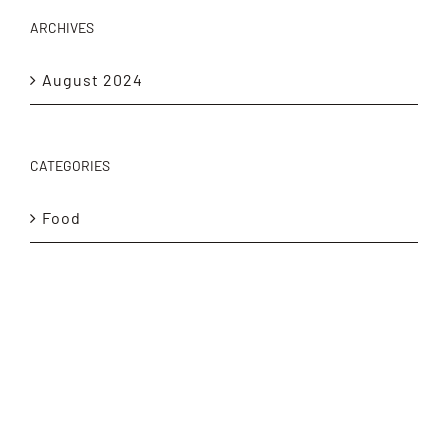
ARCHIVES
August 2024
CATEGORIES
Food