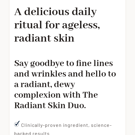
A delicious daily
ritual for ageless,
radiant skin
Say goodbye to fine lines
and wrinkles and hello to
a radiant, dewy
complexion with The
Radiant Skin Duo.
Clinically-proven ingredient, science-
backed results.