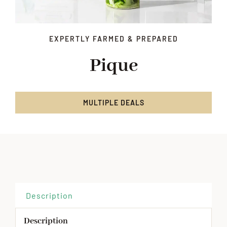
EXPERTLY FARMED & PREPARED
Pique
MULTIPLE DEALS
Description
Description