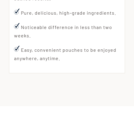
Pure, delicious, high-grade ingredients.
Noticeable difference in less than two
weeks.
Easy, convenient pouches to be enjoyed
anywhere, anytime.