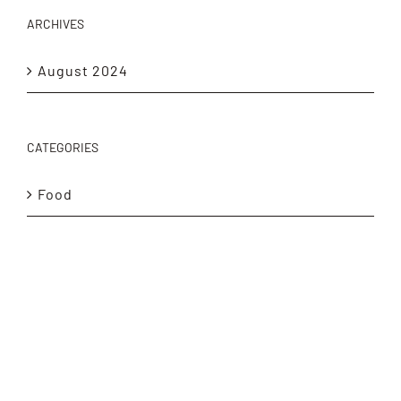
ARCHIVES
August 2024
CATEGORIES
Food