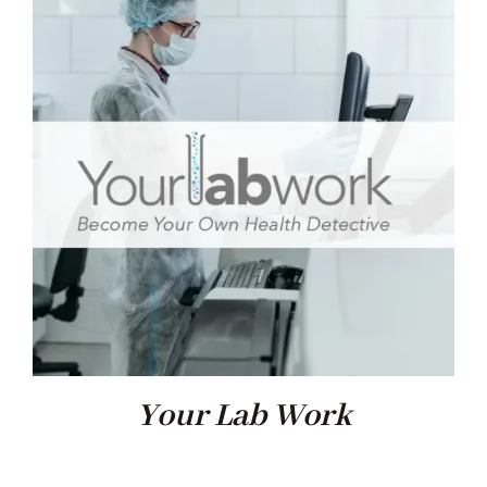
Your Lab Work