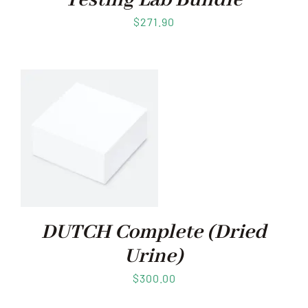
Testing Lab Bundle
$
271.90
DUTCH Complete (Dried
Urine)
$
300.00