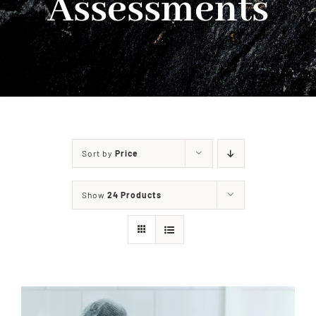
Assessments
PRIVACY POLICY
CONTACT
Sort by
Price
Show
24 Products