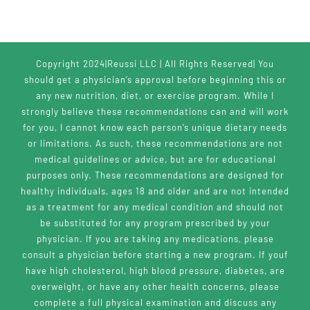
Copyright 2024|Reussi LLC | All Rights Reserved| You
should get a physician’s approval before beginning this or
any new nutrition, diet, or exercise program. While I
strongly believe these recommendations can and will work
for you, I cannot know each person’s unique dietary needs
or limitations. As such, these recommendations are not
medical guidelines or advice, but are for educational
purposes only. These recommendations are designed for
healthy individuals, ages 18 and older and are not intended
as a treatment for any medical condition and should not
be substituted for any program prescribed by your
physician. If you are taking any medications, please
consult a physician before starting a new program. If youf
have high cholesterol, high blood pressure, diabetes, are
overweight, or have any other health concerns, please
complete a full physical examination and discuss any