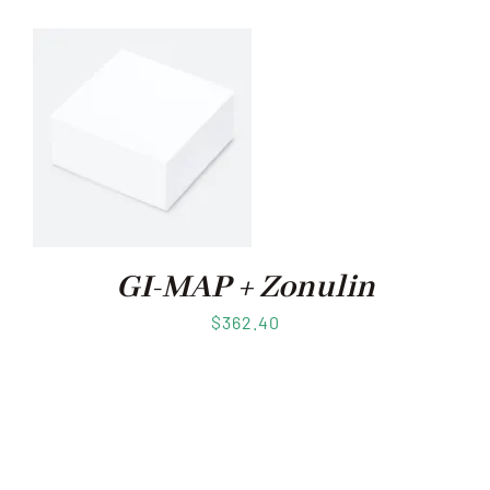
GI-MAP + Zonulin
$
362.40